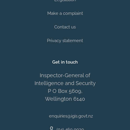
Make a complaint
Contact us
Privacy statement
Get in touch
Inspector-General of
Intelligence and Security
P O Box 5609,
Wellington 6140
enquiries@igis.govt.nz
(04) 460 0030