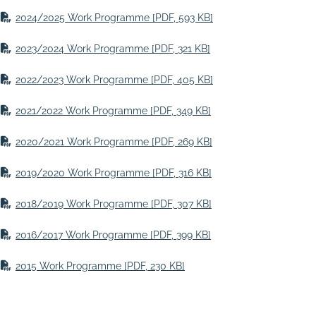
2024/2025 Work Programme
[PDF, 593 KB]
2023/2024 Work Programme
[PDF, 321 KB]
2022/2023 Work Programme
[PDF, 405 KB]
2021/2022 Work Programme
[PDF, 349 KB]
2020/2021 Work Programme
[PDF, 269 KB]
2019/2020 Work Programme
[PDF, 316 KB]
2018/2019 Work Programme
[PDF, 307 KB]
2016/2017 Work Programme
[PDF, 399 KB]
2015 Work Programme
[PDF, 230 KB]