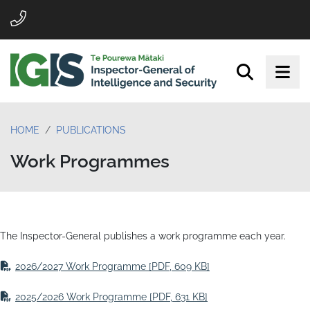
HOME
PUBLICATIONS
Work Programmes
The Inspector-General publishes a work programme each year.
2026/2027 Work Programme
[PDF, 609 KB]
2025/2026 Work Programme
[PDF, 631 KB]