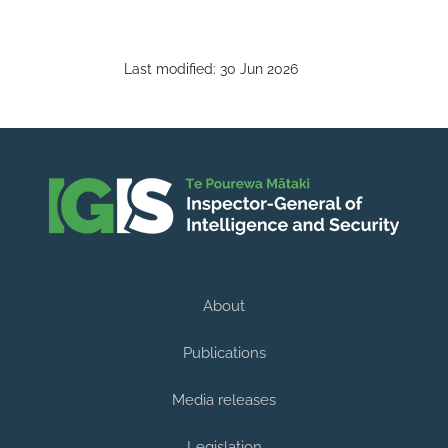
Last modified:
30 Jun 2026
About
Publications
Media releases
Legislation