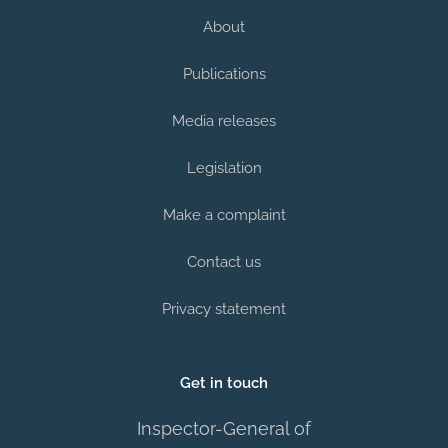
About
Publications
Media releases
Legislation
Make a complaint
Contact us
Privacy statement
Get in touch
Inspector-General of