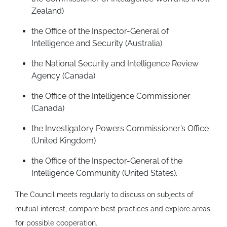
Zealand)
the Office of the Inspector-General of
Intelligence and Security (Australia)
the National Security and Intelligence Review
Agency (Canada)
the Office of the Intelligence Commissioner
(Canada)
the Investigatory Powers Commissioner’s Office
(United Kingdom)
the Office of the Inspector-General of the
Intelligence Community (United States).
The Council meets regularly to discuss on subjects of
mutual interest, compare best practices and explore areas
for possible cooperation.