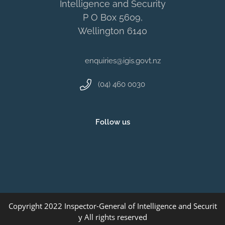
Intelligence and Security
P O Box 5609,
Wellington 6140
enquiries@igis.govt.nz
(04) 460 0030
Follow us
Copyright 2022 Inspector-General of Intelligence and Securit
y All rights reserved