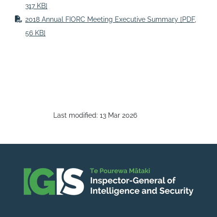
317 KB]
2018 Annual FIORC Meeting Executive Summary
[PDF,
56 KB]
Last modified:
13 Mar 2026