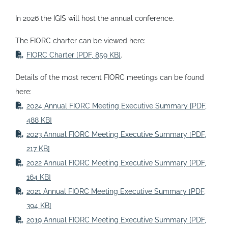
In 2026 the IGIS will host the annual conference.
The FIORC charter can be viewed here:
FIORC Charter
[PDF, 859 KB]
.
Details of the most recent FIORC meetings can be found
here:
2024 Annual FIORC Meeting Executive Summary
[PDF,
488 KB]
2023 Annual FIORC Meeting Executive Summary
[PDF,
217 KB]
2022 Annual FIORC Meeting Executive Summary
[PDF,
164 KB]
2021 Annual FIORC Meeting Executive Summary
[PDF,
394 KB]
2019 Annual FIORC Meeting Executive Summary
[PDF,