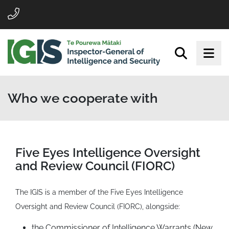
Who we cooperate with
Five Eyes Intelligence Oversight
and Review Council (FIORC)
The IGIS is a member of the Five Eyes Intelligence
Oversight and Review Council (FIORC), alongside:
the Commissioner of Intelligence Warrants (New