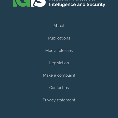
About
Publications
Media releases
Legislation
Make a complaint
Contact us
Privacy statement