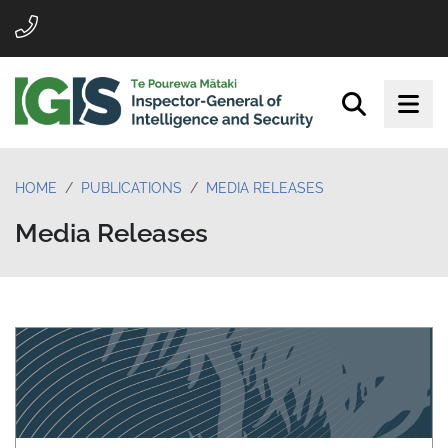
HOME
PUBLICATIONS
MEDIA RELEASES
Media Releases