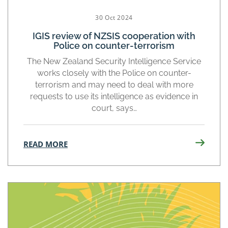
30 Oct 2024
IGIS review of NZSIS cooperation with
Police on counter-terrorism
The New Zealand Security Intelligence Service
works closely with the Police on counter-
terrorism and may need to deal with more
requests to use its intelligence as evidence in
court, says…
READ MORE