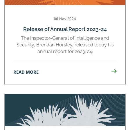
06 Nov 2024
Release of Annual Report 2023-24
The Inspector-General of Intelligence and
Security, Brendan Horsley, released today his
annual report for 2023-24.
READ MORE