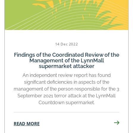
14 Dec 2022
Findings of the Coordinated Review of the
Management of the LynnMall
supermarket attacker
An independent review report has found
significant deficiencies in aspects of the
management of the person responsible for the 3
September 2021 terror attack at the LynnMall
Countdown supermarket.
READ MORE