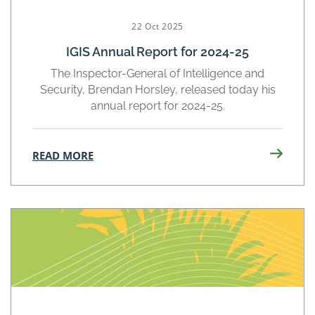
22 Oct 2025
IGIS Annual Report for 2024-25
The Inspector-General of Intelligence and
Security, Brendan Horsley, released today his
annual report for 2024-25.
READ MORE