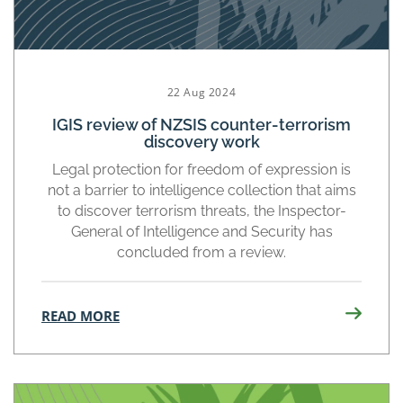
22 Aug 2024
IGIS review of NZSIS counter-terrorism
discovery work
Legal protection for freedom of expression is
not a barrier to intelligence collection that aims
to discover terrorism threats, the Inspector-
General of Intelligence and Security has
concluded from a review.
READ MORE