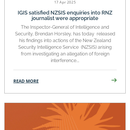
17 Apr 2025
IGIS satisfied NZSIS enquiries into RNZ
journalist were appropriate
The Inspector-General of Intelligence and
Security, Brendan Horsley, has today released
his findings into actions of the New Zealand
Security Intelligence Service (NZSIS) arising
from investigating an allegation of foreign
interference.…
READ MORE