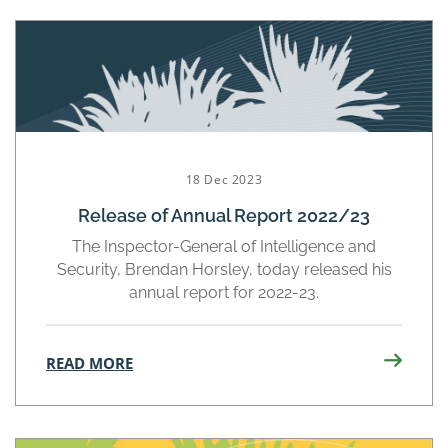
18 Dec 2023
Release of Annual Report 2022/23
The Inspector-General of Intelligence and
Security, Brendan Horsley, today released his
annual report for 2022-23.
READ MORE