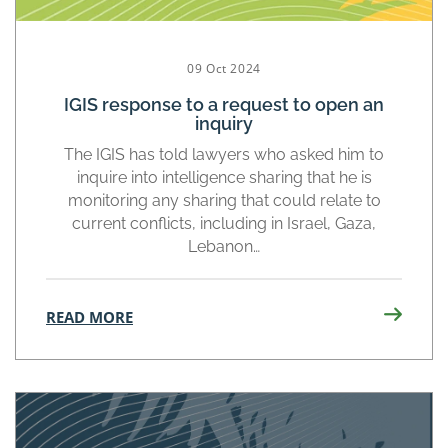
09 Oct 2024
IGIS response to a request to open an
inquiry
The IGIS has told lawyers who asked him to
inquire into intelligence sharing that he is
monitoring any sharing that could relate to
current conflicts, including in Israel, Gaza,
Lebanon…
READ MORE