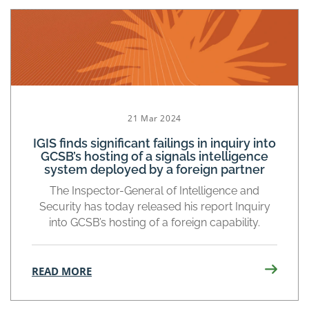
21 Mar 2024
IGIS finds significant failings in inquiry into
GCSB’s hosting of a signals intelligence
system deployed by a foreign partner
The Inspector-General of Intelligence and
Security has today released his report Inquiry
into GCSB’s hosting of a foreign capability.
READ MORE