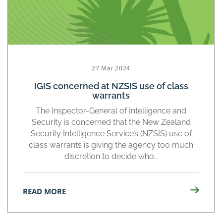
27 Mar 2024
IGIS concerned at NZSIS use of class
warrants
The Inspector-General of Intelligence and
Security is concerned that the New Zealand
Security Intelligence Service’s (NZSIS) use of
class warrants is giving the agency too much
discretion to decide who…
READ MORE