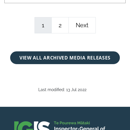
1
2
Next
VIEW ALL ARCHIVED MEDIA RELEASES
Last modified:
13 Jul 2022