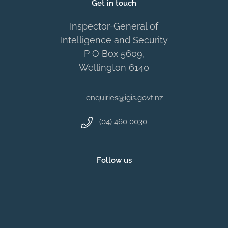
Get in touch
Inspector-General of
Intelligence and Security
P O Box 5609,
Wellington 6140
enquiries@igis.govt.nz
(04) 460 0030
Follow us