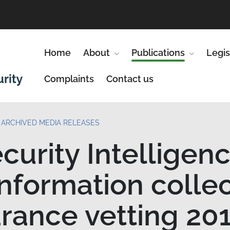
Home
About
Show submenu for About
Publications
Show subm
Legis
Complaints
Contact us
ARCHIVED MEDIA RELEASES
curity Intelligen
information colle
arance vetting 20