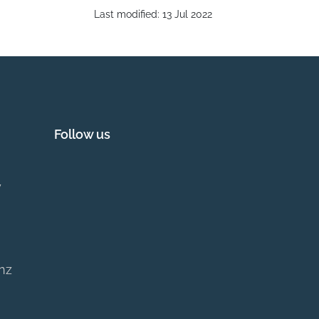
Last modified:
13 Jul 2022
Follow us
y
.nz