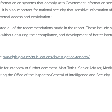
information on systems that comply with Government information secur
It is also important for national security that sensitive information 
ternal access and exploitation.”
ted all of the recommendations made in the report. These include st
 without ensuring their compliance, and development of better inter
re:
www.igis.govt.nz/publications/investigation-reports/
ble for interview or further comment. Matt Torbit, Senior Advisor, Me
isting the Office of the Inspector-General of Intelligence and Security.