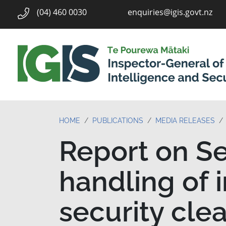
enquiries@igis.govt.nz
(04) 460 0030
HOME
PUBLICATIONS
MEDIA RELEASES
Report on Se
handling of 
security cle