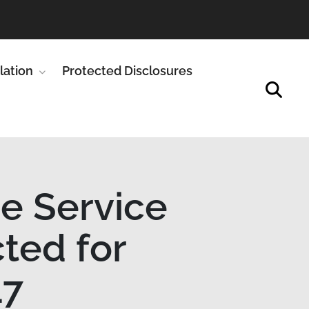
enu for Publications
lation
Show submenu for Legislation
Protected Disclosures
ce Service
cted for
17