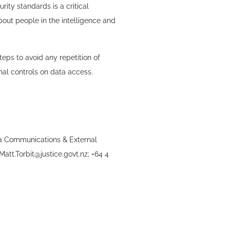
ity standards is a critical
about people in the intelligence and
eps to avoid any repetition of
nal controls on data access.
dia Communications & External
 Matt.Torbit@justice.govt.nz; +64 4