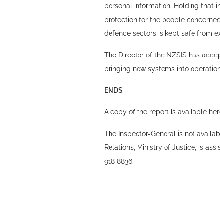
personal information. Holding that 
protection for the people concerned. 
defence sectors is kept safe from ex
The Director of the NZSIS has accep
bringing new systems into operation
ENDS
A copy of the report is available he
The Inspector-General is not availa
Relations, Ministry of Justice, is ass
918 8836.