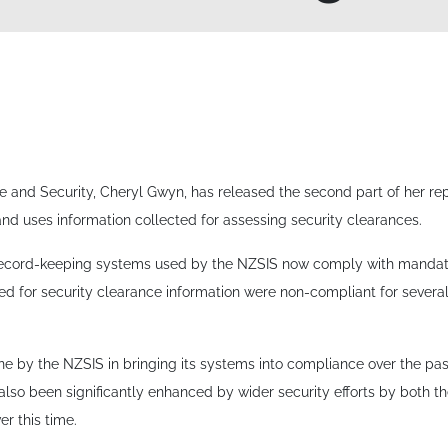
ce and Security, Cheryl Gwyn, has released the second part of her r
and uses information collected for assessing security clearances.
record-keeping systems used by the NZSIS now comply with manda
sed for security clearance information were non-compliant for several 
e by the NZSIS in bringing its systems into compliance over the pas
also been significantly enhanced by wider security efforts by both
r this time.