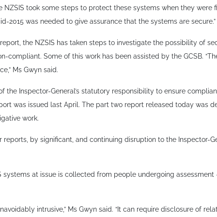
the NZSIS took some steps to protect these systems when they were fi
-2015 was needed to give assurance that the systems are secure.”
eport, the NZSIS has taken steps to investigate the possibility of sec
n-compliant. Some of this work has been assisted by the GCSB. “The
nce,” Ms Gwyn said.
f the Inspector-General’s statutory responsibility to ensure complia
port was issued last April. The part two report released today was de
gative work.
 reports, by significant, and continuing disruption to the Inspector-Ge
 systems at issue is collected from people undergoing assessment –
navoidably intrusive,” Ms Gwyn said. “It can require disclosure of rel