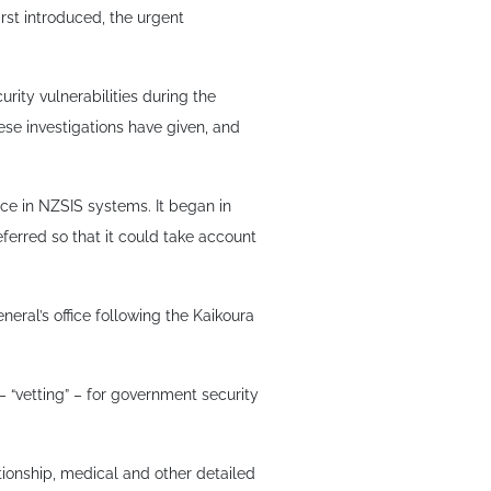
rst introduced, the urgent
urity vulnerabilities during the
se investigations have given, and
nce in NZSIS systems. It began in
ferred so that it could take account
neral’s office following the Kaikoura
 “vetting” – for government security
ationship, medical and other detailed