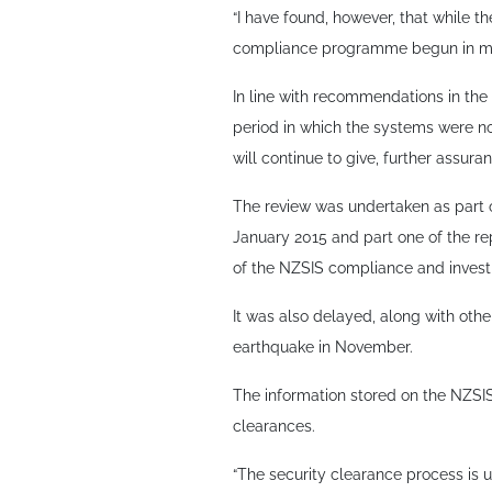
“I have found, however, that while 
compliance programme begun in mid
In line with recommendations in the r
period in which the systems were no
will continue to give, further assura
The review was undertaken as part o
January 2015 and part one of the re
of the NZSIS compliance and investi
It was also delayed, along with other
earthquake in November.
The information stored on the NZSIS
clearances.
“The security clearance process is u