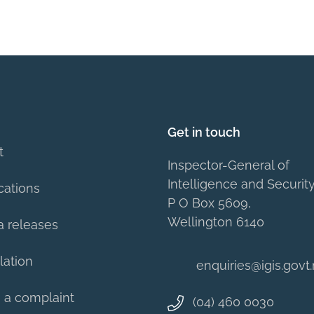
Get in touch
t
Inspector-General of
Intelligence and Securit
cations
P O Box 5609,
Wellington 6140
a releases
lation
enquiries@igis.govt
 a complaint
(04) 460 0030