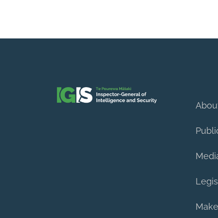
Abou
Publi
Medi
Legis
Make