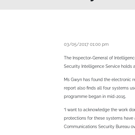
03/05/2017 01:00 pm
The Inspector-General of Intelligen
Security Intelligence Service holds 
Ms Gwyn has found the electronic 
report also finds all four systems u
programme began in mid-2015.
“I want to acknowledge the work don
protections for these systems have 
Communications Security Bureau ove