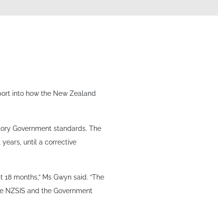
eport into how the New Zealand
tory Government standards. The
years, until a corrective
t 18 months,” Ms Gwyn said. “The
 the NZSIS and the Government