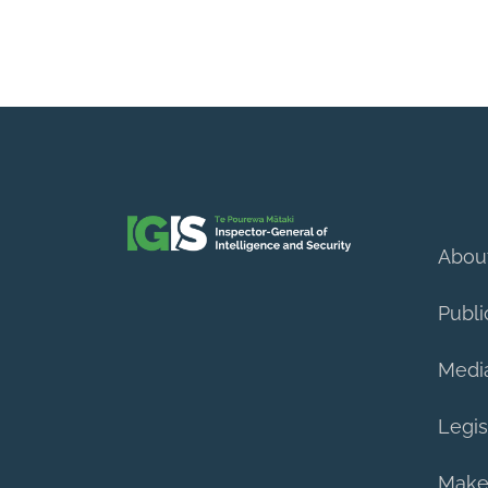
Abou
Publi
Medi
Legis
Make