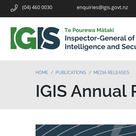
enquiries@igis.govt.nz
(04) 460 0030
HOME
PUBLICATIONS
MEDIA RELEASES
IGIS Annual 