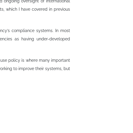
d ongoing oversight of international
nts, which I have covered in previous
gency’s compliance systems. In most
gencies as having under-developed
ecause policy is where many important
orking to improve their systems, but