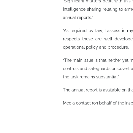
“Significant matters dealt with thi
intelligence sharing relating to arm
annual reports.”
“As required by law, I assess in m
respects these are well develope
operational policy and procedure.
“The main issue is that neither yet 
controls and safeguards on covert a
the task remains substantial.”
The annual report is available on th
Media contact (on behalf of the Ins