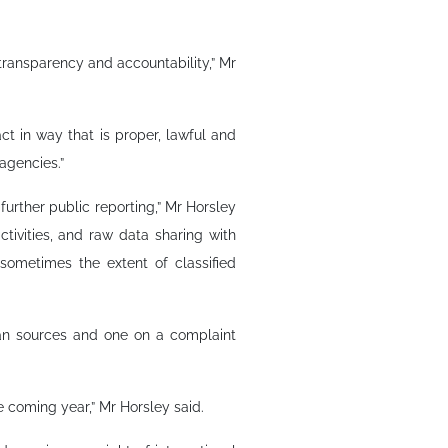
h transparency and accountability,” Mr
t in way that is proper, lawful and
agencies.”
further public reporting,” Mr Horsley
ctivities, and raw data sharing with
 sometimes the extent of classified
an sources and one on a complaint
e coming year,” Mr Horsley said.