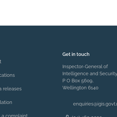
Get in touch
t
Inspector-General of
Intelligence and Securit
cations
P O Box 5609,
Wellington 6140
a releases
lation
enquiries@igis.govt
 a complaint