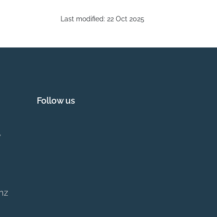
Last modified:
22 Oct 2025
Follow us
y
.nz