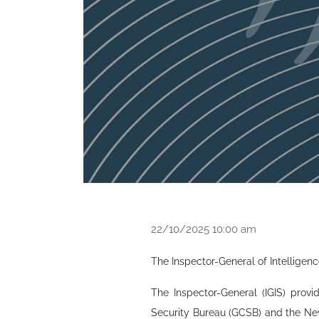
22/10/2025 10:00 am
The Inspector-General of Intelligenc
The Inspector-General (IGIS) prov
Security Bureau (GCSB) and the New 