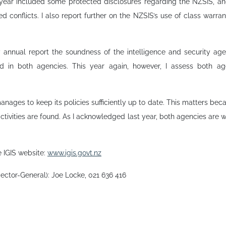
s year included some protected disclosures regarding the NZSIS, an
ed conflicts. I also report further on the NZSIS’s use of class warra
y annual report the soundness of the intelligence and security a
d in both agencies. This year again, however, I assess both a
manages to keep its policies sufficiently up to date. This matters b
ctivities are found. As I acknowledged last year, both agencies are w
e IGIS website:
www.igis.govt.nz
pector-General): Joe Locke, 021 636 416