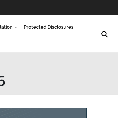
enu for Publications
lation
Show submenu for Legislation
Protected Disclosures
5