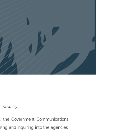
r 2024-25.
ies, the Government Communications
ing and inquiring into the agencies’