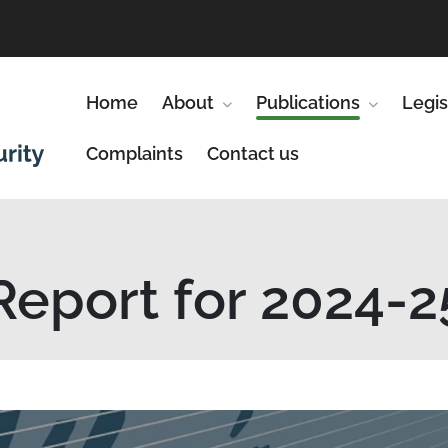
Home
About
Show submenu for About
Publications
Show subm
Legis
Complaints
Contact us
Report for 2024-2