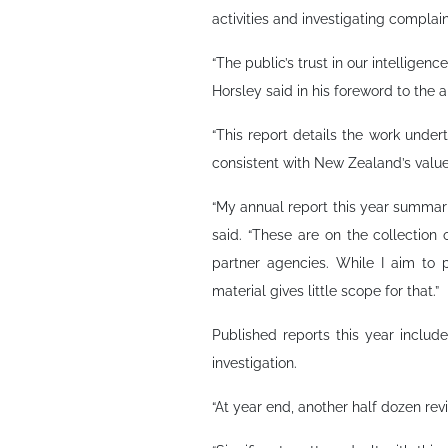
activities and investigating complain
“The public’s trust in our intelligen
Horsley said in his foreword to the a
“This report details the work unde
consistent with New Zealand’s value
“My annual report this year summaris
said. “These are on the collection 
partner agencies. While I aim to p
material gives little scope for that.”
Published reports this year incl
investigation.
“At year end, another half dozen rev