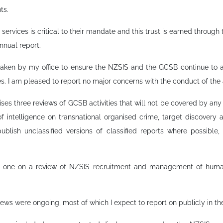
ts.
ce services is critical to their mandate and this trust is earned throug
nnual report.
rtaken by my office to ensure the NZSIS and the GCSB continue to ac
s. I am pleased to report no major concerns with the conduct of the 
es three reviews of GCSB activities that will not be covered by any 
of intelligence on transnational organised crime, target discovery a
ublish unclassified versions of classified reports where possible,
ude one on a review of NZSIS recruitment and management of hum
iews were ongoing, most of which I expect to report on publicly in th