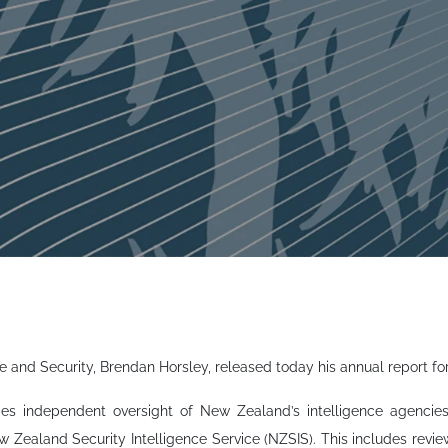
e and Security, Brendan Horsley, released today his annual report fo
ides independent oversight of New Zealand’s intelligence agenc
Zealand Security Intelligence Service (NZSIS). This includes review